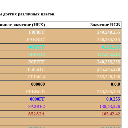
ы других различных цветов.
чное значение (HEX)
Значение RGB
F0F8FF
240,248,255
FAEBD7
250,235,215
00FFFF
0,255,255
7FFFD4
127,255,212
F0FFFF
240,255,255
F5F5DC
245,245,220
FFE4C4
255,228,196
000000
0,0,0
FFEBCD
255,235,205
0000FF
0,0,255
8A2BE2
138,43,226
A52A2A
165,42,42
DEB887
222,184,135