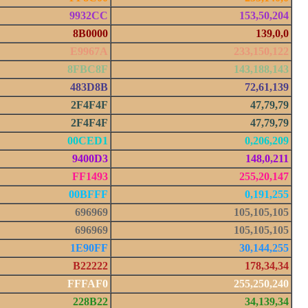
9932CC
153,50,204
8B0000
139,0,0
E9967A
233,150,122
8FBC8F
143,188,143
483D8B
72,61,139
2F4F4F
47,79,79
2F4F4F
47,79,79
00CED1
0,206,209
9400D3
148,0,211
FF1493
255,20,147
00BFFF
0,191,255
696969
105,105,105
696969
105,105,105
1E90FF
30,144,255
B22222
178,34,34
FFFAF0
255,250,240
228B22
34,139,34