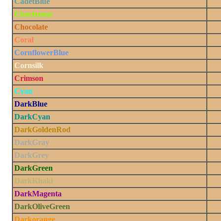
CadetBlue
Chartreuse
Chocolate
Coral
CornflowerBlue
Cornsilk
Crimson
Cyan
DarkBlue
DarkCyan
DarkGoldenRod
DarkGray
DarkGrey
DarkGreen
DarkKhaki
DarkMagenta
DarkOliveGreen
Darkorange