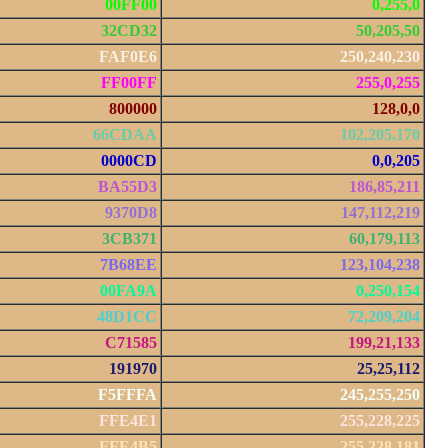
00FF00
0,255,0
32CD32
50,205,50
FAF0E6
250,240,230
FF00FF
255,0,255
800000
128,0,0
66CDAA
102,205,170
0000CD
0,0,205
BA55D3
186,85,211
9370D8
147,112,219
3CB371
60,179,113
7B68EE
123,104,238
00FA9A
0,250,154
48D1CC
72,209,204
C71585
199,21,133
191970
25,25,112
F5FFFA
245,255,250
FFE4E1
255,228,225
FFE4B5
255,228,181