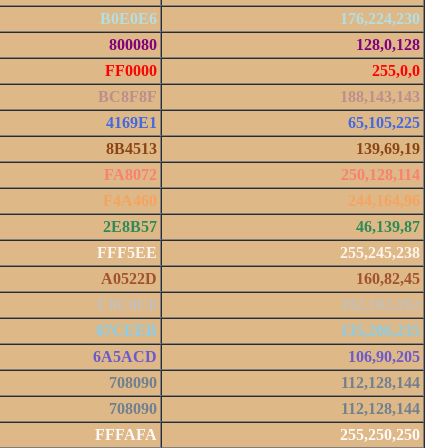
B0E0E6
176,224,230
800080
128,0,128
FF0000
255,0,0
BC8F8F
188,143,143
4169E1
65,105,225
8B4513
139,69,19
FA8072
250,128,114
F4A460
244,164,96
2E8B57
46,139,87
FFF5EE
255,245,238
A0522D
160,82,45
C0C0C0
192,192,192
87CEEB
135,206,235
6A5ACD
106,90,205
708090
112,128,144
708090
112,128,144
FFFAFA
255,250,250