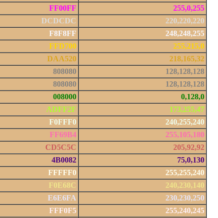
FF00FF
255,0,255
DCDCDC
220,220,220
F8F8FF
248,248,255
FFD700
255,215,0
DAA520
218,165,32
808080
128,128,128
808080
128,128,128
008000
0,128,0
ADFF2F
173,255,47
F0FFF0
240,255,240
FF69B4
255,105,180
CD5C5C
205,92,92
4B0082
75,0,130
FFFFF0
255,255,240
F0E68C
240,230,140
E6E6FA
230,230,250
FFF0F5
255,240,245