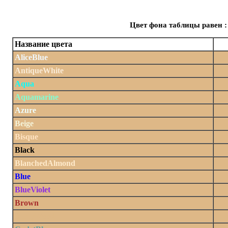
Цвет фона таблицы равен :
Название цвета
AliceBlue
AntiqueWhite
Aqua
Aquamarine
Azure
Beige
Bisque
Black
BlanchedAlmond
Blue
BlueViolet
Brown
BurlyWood