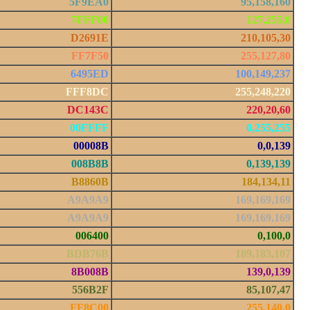
5F9EA0
95,158,160
7FFF00
127,255,0
D2691E
210,105,30
FF7F50
255,127,80
6495ED
100,149,237
FFF8DC
255,248,220
DC143C
220,20,60
00FFFF
0,255,255
00008B
0,0,139
008B8B
0,139,139
B8860B
184,134,11
A9A9A9
169,169,169
A9A9A9
169,169,169
006400
0,100,0
BDB76B
189,183,107
8B008B
139,0,139
556B2F
85,107,47
FF8C00
255,140,0