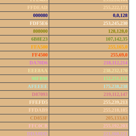
FFDEAD
255,222,173
000080
0,0,128
FDF5E6
253,245,230
808000
128,128,0
6B8E23
107,142,35
FFA500
255,165,0
FF4500
255,69,0
DA70D6
218,112,214
EEE8AA
238,232,170
98FB98
152,251,152
AFEEEE
175,238,238
D87093
219,112,147
FFEFD5
255,239,213
FFDAB9
255,218,185
CD853F
205,133,63
FFC0CB
255,192,203
DDA0DD
221,160,221