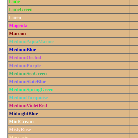
Lime
LimeGreen
Linen
Magenta
Maroon
MediumAquaMarine
MediumBlue
MediumOrchid
MediumPurple
MediumSeaGreen
MediumSlateBlue
MediumSpringGreen
MediumTurquoise
MediumVioletRed
MidnightBlue
MintCream
MistyRose
Moccasin