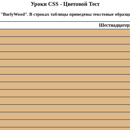
Уроки CSS - Цветовой Тест
 "BurlyWood". В строках таблицы приведены текстовые образц
Шестнадцатери