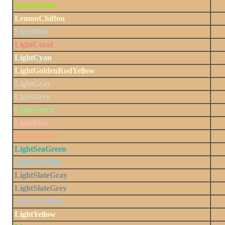
LawnGreen
LemonChiffon
LightBlue
LightCoral
LightCyan
LightGoldenRodYellow
LightGray
LightGrey
LightGreen
LightPink
LightSalmon
LightSeaGreen
LightSkyBlue
LightSlateGray
LightSlateGrey
LightSteelBlue
LightYellow