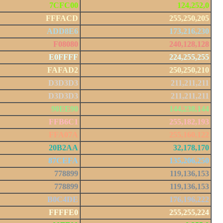
7CFC00
124,252,0
FFFACD
255,250,205
ADD8E6
173,216,230
F08080
240,128,128
E0FFFF
224,255,255
FAFAD2
250,250,210
D3D3D3
211,211,211
D3D3D3
211,211,211
90EE90
144,238,144
FFB6C1
255,182,193
FFA07A
255,160,122
20B2AA
32,178,170
87CEFA
135,206,250
778899
119,136,153
778899
119,136,153
B0C4DE
176,196,222
FFFFE0
255,255,224