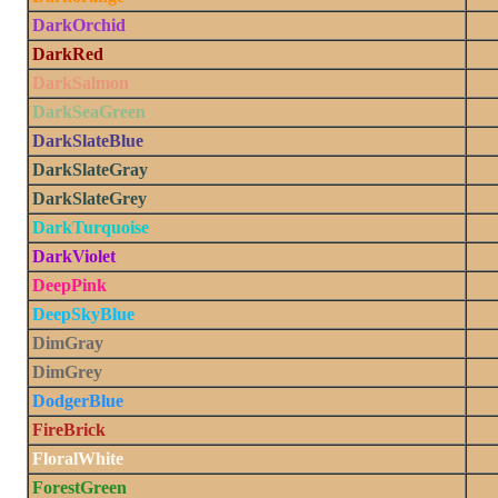
DarkOrchid
DarkRed
DarkSalmon
DarkSeaGreen
DarkSlateBlue
DarkSlateGray
DarkSlateGrey
DarkTurquoise
DarkViolet
DeepPink
DeepSkyBlue
DimGray
DimGrey
DodgerBlue
FireBrick
FloralWhite
ForestGreen