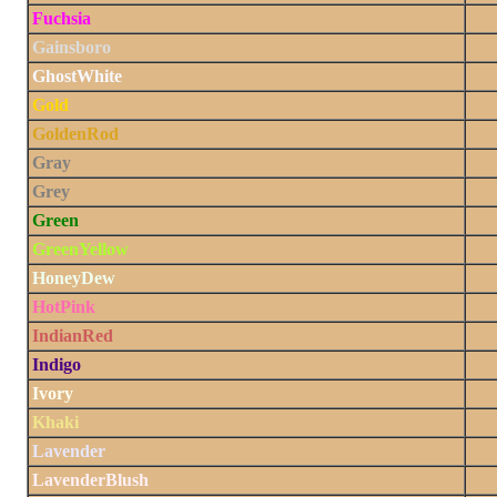
Fuchsia
Gainsboro
GhostWhite
Gold
GoldenRod
Gray
Grey
Green
GreenYellow
HoneyDew
HotPink
IndianRed
Indigo
Ivory
Khaki
Lavender
LavenderBlush