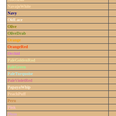
NavajoWhite
Navy
OldLace
Olive
OliveDrab
Orange
OrangeRed
Orchid
PaleGoldenRod
PaleGreen
PaleTurquoise
PaleVioletRed
PapayaWhip
PeachPuff
Peru
Pink
Plum