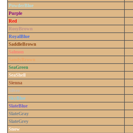
PowderBlue
Purple
Red
RosyBrown
RoyalBlue
SaddleBrown
Salmon
SandyBrown
SeaGreen
SeaShell
Sienna
Silver
SkyBlue
SlateBlue
SlateGray
SlateGrey
Snow