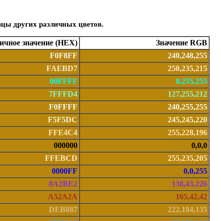
зцы других различных цветов.
чное значение (HEX)
Значение RGB
F0F8FF
240,248,255
FAEBD7
250,235,215
00FFFF
0,255,255
7FFFD4
127,255,212
F0FFFF
240,255,255
F5F5DC
245,245,220
FFE4C4
255,228,196
000000
0,0,0
FFEBCD
255,235,205
0000FF
0,0,255
8A2BE2
138,43,226
A52A2A
165,42,42
DEB887
222,184,135