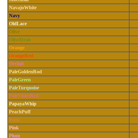
NavajoWhite
Navy
OldLace
Olive
OliveDrab
Orange
OrangeRed
Orchid
PaleGoldenRod
PaleGreen
PaleTurquoise
PaleVioletRed
PapayaWhip
PeachPuff
Peru
Pink
Plum