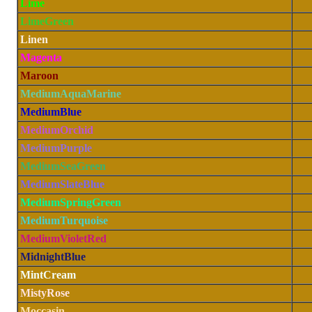
Lime
LimeGreen
Linen
Magenta
Maroon
MediumAquaMarine
MediumBlue
MediumOrchid
MediumPurple
MediumSeaGreen
MediumSlateBlue
MediumSpringGreen
MediumTurquoise
MediumVioletRed
MidnightBlue
MintCream
MistyRose
Moccasin