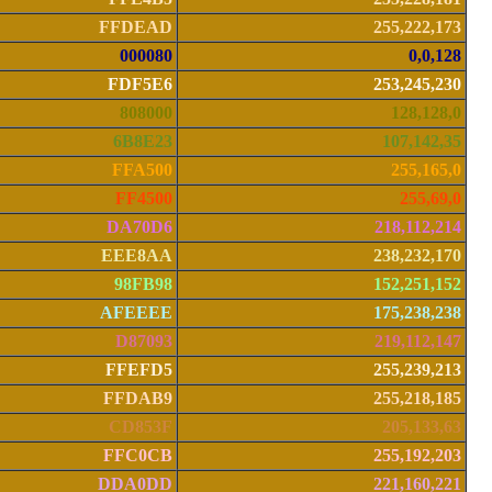
FFDEAD
255,222,173
000080
0,0,128
FDF5E6
253,245,230
808000
128,128,0
6B8E23
107,142,35
FFA500
255,165,0
FF4500
255,69,0
DA70D6
218,112,214
EEE8AA
238,232,170
98FB98
152,251,152
AFEEEE
175,238,238
D87093
219,112,147
FFEFD5
255,239,213
FFDAB9
255,218,185
CD853F
205,133,63
FFC0CB
255,192,203
DDA0DD
221,160,221