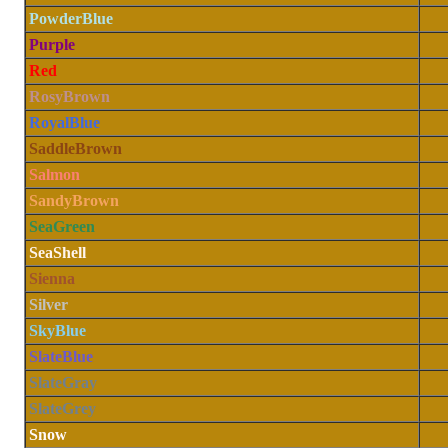
PowderBlue
Purple
Red
RosyBrown
RoyalBlue
SaddleBrown
Salmon
SandyBrown
SeaGreen
SeaShell
Sienna
Silver
SkyBlue
SlateBlue
SlateGray
SlateGrey
Snow