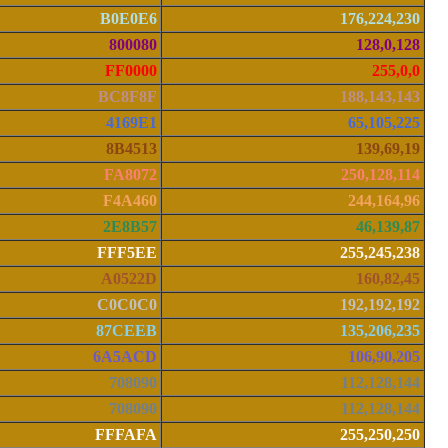
B0E0E6
176,224,230
800080
128,0,128
FF0000
255,0,0
BC8F8F
188,143,143
4169E1
65,105,225
8B4513
139,69,19
FA8072
250,128,114
F4A460
244,164,96
2E8B57
46,139,87
FFF5EE
255,245,238
A0522D
160,82,45
C0C0C0
192,192,192
87CEEB
135,206,235
6A5ACD
106,90,205
708090
112,128,144
708090
112,128,144
FFFAFA
255,250,250