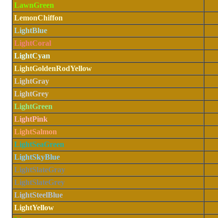
LawnGreen
LemonChiffon
LightBlue
LightCoral
LightCyan
LightGoldenRodYellow
LightGray
LightGrey
LightGreen
LightPink
LightSalmon
LightSeaGreen
LightSkyBlue
LightSlateGray
LightSlateGrey
LightSteelBlue
LightYellow