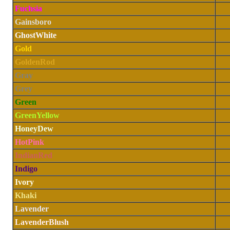
Fuchsia
Gainsboro
GhostWhite
Gold
GoldenRod
Gray
Grey
Green
GreenYellow
HoneyDew
HotPink
IndianRed
Indigo
Ivory
Khaki
Lavender
LavenderBlush