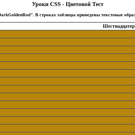
Уроки CSS - Цветовой Тест
DarkGoldenRod". В строках таблицы приведены текстовые обра
Шестнадцатери