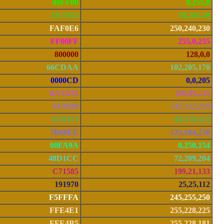
00FF00
0,255,0
32CD32
50,205,50
FAF0E6
250,240,230
FF00FF
255,0,255
800000
128,0,0
66CDAA
102,205,170
0000CD
0,0,205
BA55D3
186,85,211
9370D8
147,112,219
3CB371
60,179,113
7B68EE
123,104,238
00FA9A
0,250,154
48D1CC
72,209,204
C71585
199,21,133
191970
25,25,112
F5FFFA
245,255,250
FFE4E1
255,228,225
FFE4B5
255,228,181