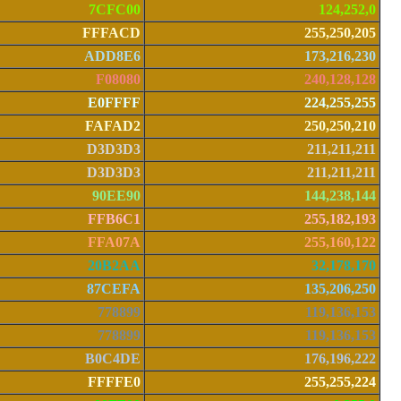
7CFC00
124,252,0
FFFACD
255,250,205
ADD8E6
173,216,230
F08080
240,128,128
E0FFFF
224,255,255
FAFAD2
250,250,210
D3D3D3
211,211,211
D3D3D3
211,211,211
90EE90
144,238,144
FFB6C1
255,182,193
FFA07A
255,160,122
20B2AA
32,178,170
87CEFA
135,206,250
778899
119,136,153
778899
119,136,153
B0C4DE
176,196,222
FFFFE0
255,255,224