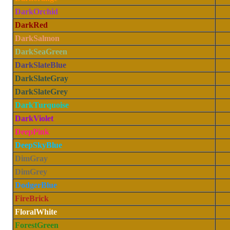
DarkOrchid
DarkRed
DarkSalmon
DarkSeaGreen
DarkSlateBlue
DarkSlateGray
DarkSlateGrey
DarkTurquoise
DarkViolet
DeepPink
DeepSkyBlue
DimGray
DimGrey
DodgerBlue
FireBrick
FloralWhite
ForestGreen