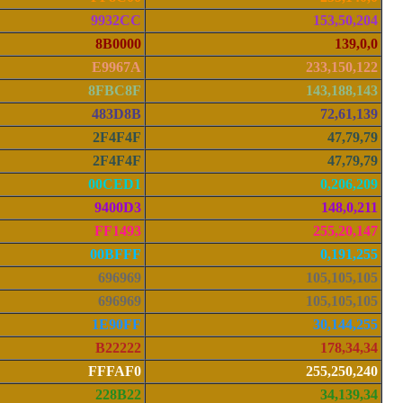
9932CC
153,50,204
8B0000
139,0,0
E9967A
233,150,122
8FBC8F
143,188,143
483D8B
72,61,139
2F4F4F
47,79,79
2F4F4F
47,79,79
00CED1
0,206,209
9400D3
148,0,211
FF1493
255,20,147
00BFFF
0,191,255
696969
105,105,105
696969
105,105,105
1E90FF
30,144,255
B22222
178,34,34
FFFAF0
255,250,240
228B22
34,139,34