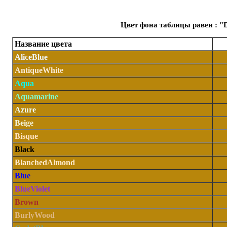
Цвет фона таблицы равен : "
Название цвета
AliceBlue
AntiqueWhite
Aqua
Aquamarine
Azure
Beige
Bisque
Black
BlanchedAlmond
Blue
BlueViolet
Brown
BurlyWood