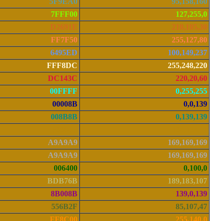
5F9EA0
95,158,160
7FFF00
127,255,0
D2691E
210,105,30
FF7F50
255,127,80
6495ED
100,149,237
FFF8DC
255,248,220
DC143C
220,20,60
00FFFF
0,255,255
00008B
0,0,139
008B8B
0,139,139
B8860B
184,134,11
A9A9A9
169,169,169
A9A9A9
169,169,169
006400
0,100,0
BDB76B
189,183,107
8B008B
139,0,139
556B2F
85,107,47
FF8C00
255,140,0