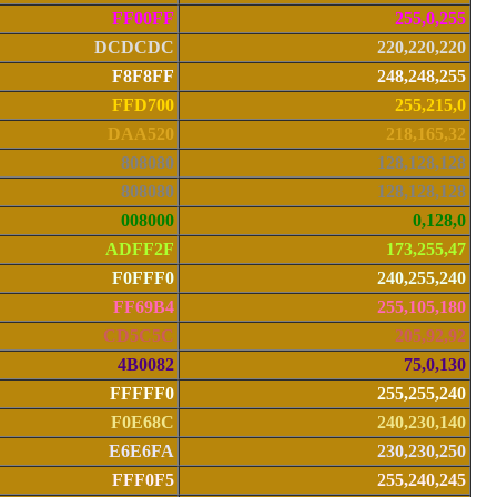
FF00FF
255,0,255
DCDCDC
220,220,220
F8F8FF
248,248,255
FFD700
255,215,0
DAA520
218,165,32
808080
128,128,128
808080
128,128,128
008000
0,128,0
ADFF2F
173,255,47
F0FFF0
240,255,240
FF69B4
255,105,180
CD5C5C
205,92,92
4B0082
75,0,130
FFFFF0
255,255,240
F0E68C
240,230,140
E6E6FA
230,230,250
FFF0F5
255,240,245