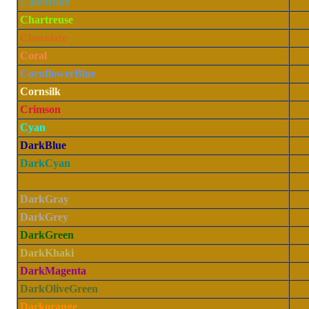
CadetBlue
Chartreuse
Chocolate
Coral
CornflowerBlue
Cornsilk
Crimson
Cyan
DarkBlue
DarkCyan
DarkGoldenRod
DarkGray
DarkGrey
DarkGreen
DarkKhaki
DarkMagenta
DarkOliveGreen
Darkorange