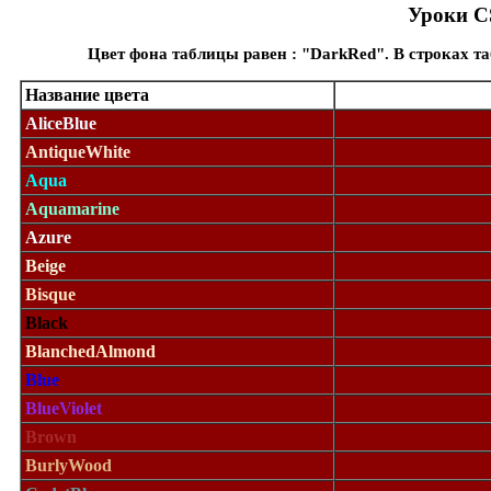
Уроки CS
Цвет фона таблицы равен : "DarkRed". В строках т
Название цвета
AliceBlue
AntiqueWhite
Aqua
Aquamarine
Azure
Beige
Bisque
Black
BlanchedAlmond
Blue
BlueViolet
Brown
BurlyWood