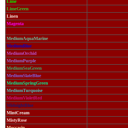
Lime
LimeGreen
Linen
Magenta
Maroon
MediumAquaMarine
MediumBlue
MediumOrchid
MediumPurple
MediumSeaGreen
MediumSlateBlue
MediumSpringGreen
MediumTurquoise
MediumVioletRed
MidnightBlue
MintCream
MistyRose
Moccasin