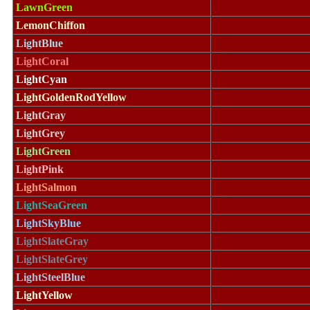
LawnGreen
LemonChiffon
LightBlue
LightCoral
LightCyan
LightGoldenRodYellow
LightGray
LightGrey
LightGreen
LightPink
LightSalmon
LightSeaGreen
LightSkyBlue
LightSlateGray
LightSlateGrey
LightSteelBlue
LightYellow