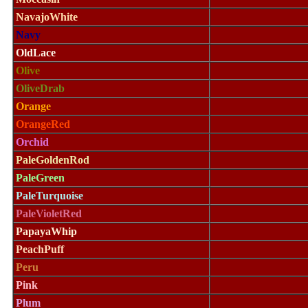
NavajoWhite
Navy
OldLace
Olive
OliveDrab
Orange
OrangeRed
Orchid
PaleGoldenRod
PaleGreen
PaleTurquoise
PaleVioletRed
PapayaWhip
PeachPuff
Peru
Pink
Plum