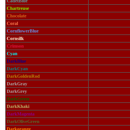
CadetBlue
Chartreuse
Chocolate
Coral
CornflowerBlue
Cornsilk
Crimson
Cyan
DarkBlue
DarkCyan
DarkGoldenRod
DarkGray
DarkGrey
DarkGreen
DarkKhaki
DarkMagenta
DarkOliveGreen
Darkorange