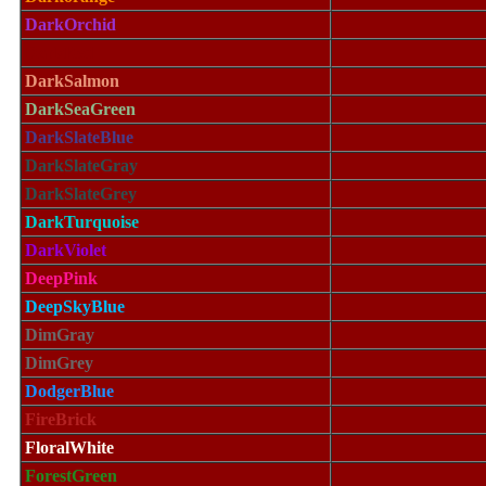
DarkOrchid
DarkRed
DarkSalmon
DarkSeaGreen
DarkSlateBlue
DarkSlateGray
DarkSlateGrey
DarkTurquoise
DarkViolet
DeepPink
DeepSkyBlue
DimGray
DimGrey
DodgerBlue
FireBrick
FloralWhite
ForestGreen