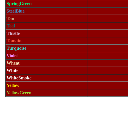
SpringGreen
SteelBlue
Tan
Teal
Thistle
Tomato
Turquoise
Violet
Wheat
White
WhiteSmoke
Yellow
YellowGreen