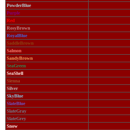
PowderBlue
Purple
Red
RosyBrown
RoyalBlue
SaddleBrown
Salmon
SandyBrown
SeaGreen
SeaShell
Sienna
Silver
SkyBlue
SlateBlue
SlateGray
SlateGrey
Snow