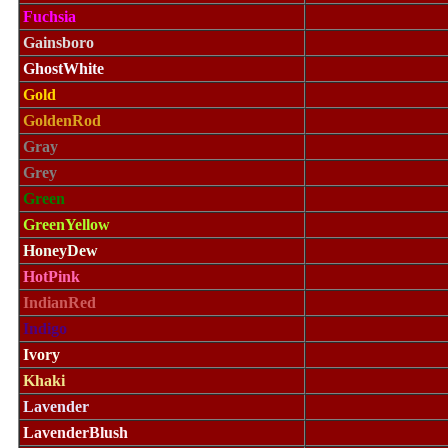
Fuchsia
Gainsboro
GhostWhite
Gold
GoldenRod
Gray
Grey
Green
GreenYellow
HoneyDew
HotPink
IndianRed
Indigo
Ivory
Khaki
Lavender
LavenderBlush