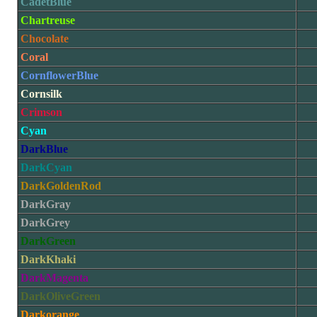
CadetBlue
Chartreuse
Chocolate
Coral
CornflowerBlue
Cornsilk
Crimson
Cyan
DarkBlue
DarkCyan
DarkGoldenRod
DarkGray
DarkGrey
DarkGreen
DarkKhaki
DarkMagenta
DarkOliveGreen
Darkorange