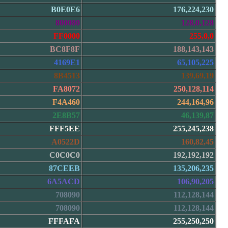
B0E0E6
176,224,230
800080
128,0,128
FF0000
255,0,0
BC8F8F
188,143,143
4169E1
65,105,225
8B4513
139,69,19
FA8072
250,128,114
F4A460
244,164,96
2E8B57
46,139,87
FFF5EE
255,245,238
A0522D
160,82,45
C0C0C0
192,192,192
87CEEB
135,206,235
6A5ACD
106,90,205
708090
112,128,144
708090
112,128,144
FFFAFA
255,250,250