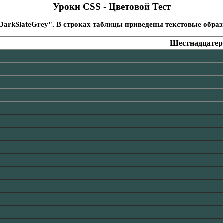
Уроки CSS - Цветовой Тест
DarkSlateGrey". В строках таблицы приведены текстовые обра
Шестнадцатери