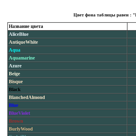
Цвет фона таблицы равен : "
Название цвета
AliceBlue
AntiqueWhite
Aqua
Aquamarine
Azure
Beige
Bisque
Black
BlanchedAlmond
Blue
BlueViolet
Brown
BurlyWood