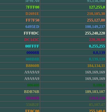
5F9EA0
95,158,160
7FFF00
127,255,0
D2691E
210,105,30
FF7F50
255,127,80
6495ED
100,149,237
FFF8DC
255,248,220
DC143C
220,20,60
00FFFF
0,255,255
00008B
0,0,139
008B8B
0,139,139
B8860B
184,134,11
A9A9A9
169,169,169
A9A9A9
169,169,169
006400
0,100,0
BDB76B
189,183,107
8B008B
139,0,139
556B2F
85,107,47
FF8C00
255,140,0