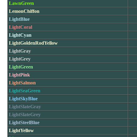
LawnGreen
LemonChiffon
LightBlue
LightCoral
LightCyan
LightGoldenRodYellow
LightGray
LightGrey
LightGreen
LightPink
LightSalmon
LightSeaGreen
LightSkyBlue
LightSlateGray
LightSlateGrey
LightSteelBlue
LightYellow