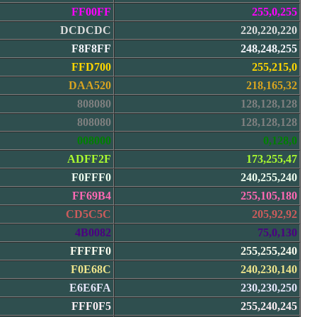
FF00FF
255,0,255
DCDCDC
220,220,220
F8F8FF
248,248,255
FFD700
255,215,0
DAA520
218,165,32
808080
128,128,128
808080
128,128,128
008000
0,128,0
ADFF2F
173,255,47
F0FFF0
240,255,240
FF69B4
255,105,180
CD5C5C
205,92,92
4B0082
75,0,130
FFFFF0
255,255,240
F0E68C
240,230,140
E6E6FA
230,230,250
FFF0F5
255,240,245