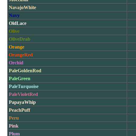
NavajoWhite
Navy
OldLace
Olive
OliveDrab
Orange
OrangeRed
Orchid
PaleGoldenRod
PaleGreen
PaleTurquoise
PaleVioletRed
PapayaWhip
PeachPuff
Peru
Pink
Plum