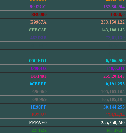
9932CC
153,50,204
8B0000
139,0,0
E9967A
233,150,122
8FBC8F
143,188,143
483D8B
72,61,139
2F4F4F
47,79,79
2F4F4F
47,79,79
00CED1
0,206,209
9400D3
148,0,211
FF1493
255,20,147
00BFFF
0,191,255
696969
105,105,105
696969
105,105,105
1E90FF
30,144,255
B22222
178,34,34
FFFAF0
255,250,240
228B22
34,139,34