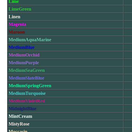
Lime
LimeGreen
Linen
Magenta
Maroon
MediumAquaMarine
MediumBlue
MediumOrchid
MediumPurple
MediumSeaGreen
MediumSlateBlue
MediumSpringGreen
MediumTurquoise
MediumVioletRed
MidnightBlue
MintCream
MistyRose
Moccasin