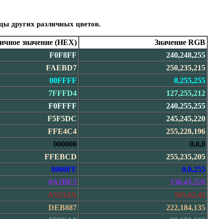
зцы других различных цветов.
чное значение (HEX)
Значение RGB
F0F8FF
240,248,255
FAEBD7
250,235,215
00FFFF
0,255,255
7FFFD4
127,255,212
F0FFFF
240,255,255
F5F5DC
245,245,220
FFE4C4
255,228,196
000000
0,0,0
FFEBCD
255,235,205
0000FF
0,0,255
8A2BE2
138,43,226
A52A2A
165,42,42
DEB887
222,184,135