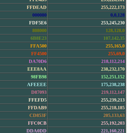
FFDEAD
255,222,173
000080
0,0,128
FDF5E6
253,245,230
808000
128,128,0
6B8E23
107,142,35
FFA500
255,165,0
FF4500
255,69,0
DA70D6
218,112,214
EEE8AA
238,232,170
98FB98
152,251,152
AFEEEE
175,238,238
D87093
219,112,147
FFEFD5
255,239,213
FFDAB9
255,218,185
CD853F
205,133,63
FFC0CB
255,192,203
DDA0DD
221,160,221