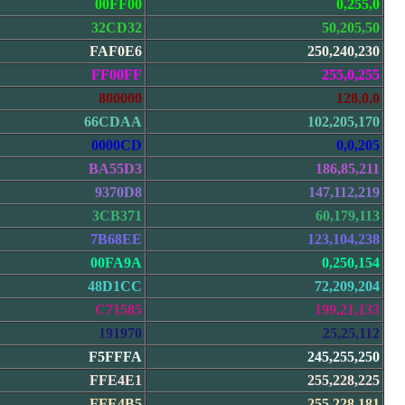
00FF00
0,255,0
32CD32
50,205,50
FAF0E6
250,240,230
FF00FF
255,0,255
800000
128,0,0
66CDAA
102,205,170
0000CD
0,0,205
BA55D3
186,85,211
9370D8
147,112,219
3CB371
60,179,113
7B68EE
123,104,238
00FA9A
0,250,154
48D1CC
72,209,204
C71585
199,21,133
191970
25,25,112
F5FFFA
245,255,250
FFE4E1
255,228,225
FFE4B5
255,228,181