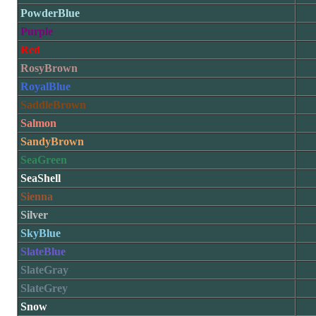
PowderBlue
Purple
Red
RosyBrown
RoyalBlue
SaddleBrown
Salmon
SandyBrown
SeaGreen
SeaShell
Sienna
Silver
SkyBlue
SlateBlue
SlateGray
SlateGrey
Snow