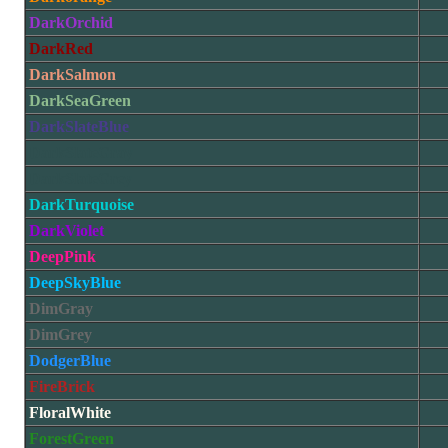
DarkOrchid
DarkRed
DarkSalmon
DarkSeaGreen
DarkSlateBlue
DarkSlateGray
DarkSlateGrey
DarkTurquoise
DarkViolet
DeepPink
DeepSkyBlue
DimGray
DimGrey
DodgerBlue
FireBrick
FloralWhite
ForestGreen