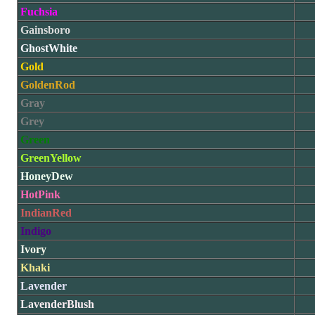
Fuchsia
Gainsboro
GhostWhite
Gold
GoldenRod
Gray
Grey
Green
GreenYellow
HoneyDew
HotPink
IndianRed
Indigo
Ivory
Khaki
Lavender
LavenderBlush