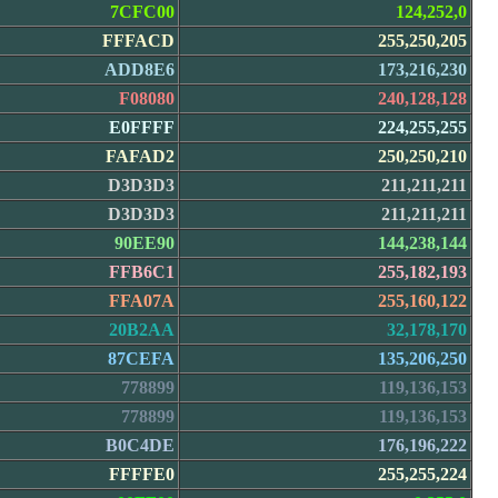
7CFC00
124,252,0
FFFACD
255,250,205
ADD8E6
173,216,230
F08080
240,128,128
E0FFFF
224,255,255
FAFAD2
250,250,210
D3D3D3
211,211,211
D3D3D3
211,211,211
90EE90
144,238,144
FFB6C1
255,182,193
FFA07A
255,160,122
20B2AA
32,178,170
87CEFA
135,206,250
778899
119,136,153
778899
119,136,153
B0C4DE
176,196,222
FFFFE0
255,255,224