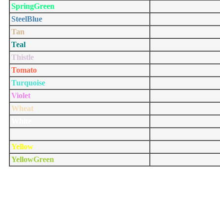
SpringGreen
SteelBlue
Tan
Teal
Thistle
Tomato
Turquoise
Violet
Wheat
White
WhiteSmoke
Yellow
YellowGreen