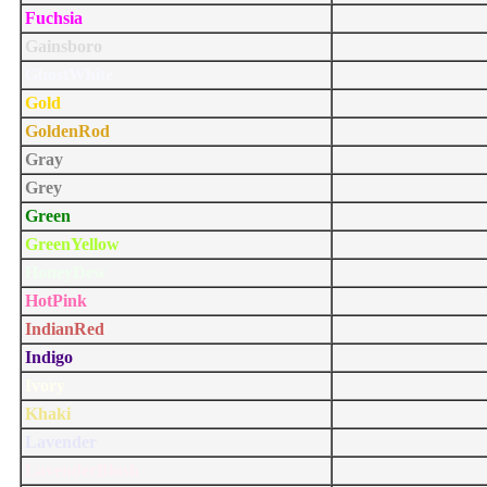
Fuchsia
Gainsboro
GhostWhite
Gold
GoldenRod
Gray
Grey
Green
GreenYellow
HoneyDew
HotPink
IndianRed
Indigo
Ivory
Khaki
Lavender
LavenderBlush