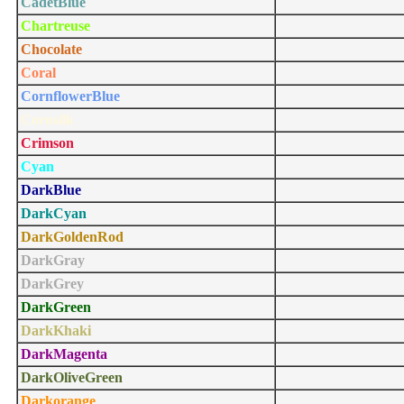
CadetBlue
Chartreuse
Chocolate
Coral
CornflowerBlue
Cornsilk
Crimson
Cyan
DarkBlue
DarkCyan
DarkGoldenRod
DarkGray
DarkGrey
DarkGreen
DarkKhaki
DarkMagenta
DarkOliveGreen
Darkorange