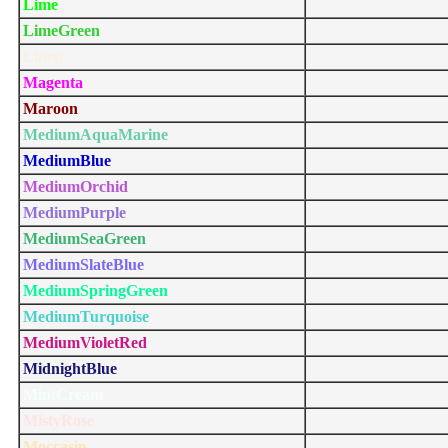
Lime
LimeGreen
Linen
Magenta
Maroon
MediumAquaMarine
MediumBlue
MediumOrchid
MediumPurple
MediumSeaGreen
MediumSlateBlue
MediumSpringGreen
MediumTurquoise
MediumVioletRed
MidnightBlue
MintCream
MistyRose
Moccasin