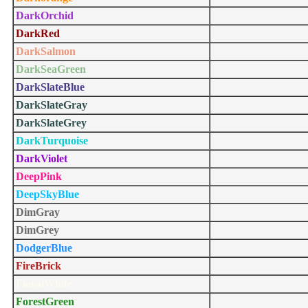
DarkOrchid
DarkRed
DarkSalmon
DarkSeaGreen
DarkSlateBlue
DarkSlateGray
DarkSlateGrey
DarkTurquoise
DarkViolet
DeepPink
DeepSkyBlue
DimGray
DimGrey
DodgerBlue
FireBrick
FloralWhite
ForestGreen