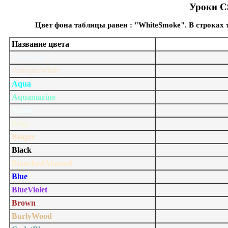
Уроки CS
Цвет фона таблицы равен : "WhiteSmoke". В строках
Название цвета
AliceBlue
AntiqueWhite
Aqua
Aquamarine
Azure
Beige
Bisque
Black
BlanchedAlmond
Blue
BlueViolet
Brown
BurlyWood