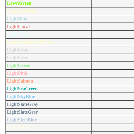
LawnGreen
LemonChiffon
LightBlue
LightCoral
LightCyan
LightGoldenRodYellow
LightGray
LightGrey
LightGreen
LightPink
LightSalmon
LightSeaGreen
LightSkyBlue
LightSlateGray
LightSlateGrey
LightSteelBlue
LightYellow