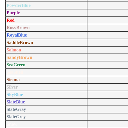
PowderBlue
Purple
Red
RosyBrown
RoyalBlue
SaddleBrown
Salmon
SandyBrown
SeaGreen
SeaShell
Sienna
Silver
SkyBlue
SlateBlue
SlateGray
SlateGrey
Snow