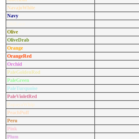
NavajoWhite
Navy
OldLace
Olive
OliveDrab
Orange
OrangeRed
Orchid
PaleGoldenRod
PaleGreen
PaleTurquoise
PaleVioletRed
PapayaWhip
PeachPuff
Peru
Pink
Plum