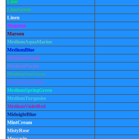
Lime
LimeGreen
Linen
Magenta
Maroon
MediumAquaMarine
MediumBlue
MediumOrchid
MediumPurple
MediumSeaGreen
MediumSlateBlue
MediumSpringGreen
MediumTurquoise
MediumVioletRed
MidnightBlue
MintCream
MistyRose
Moccasin