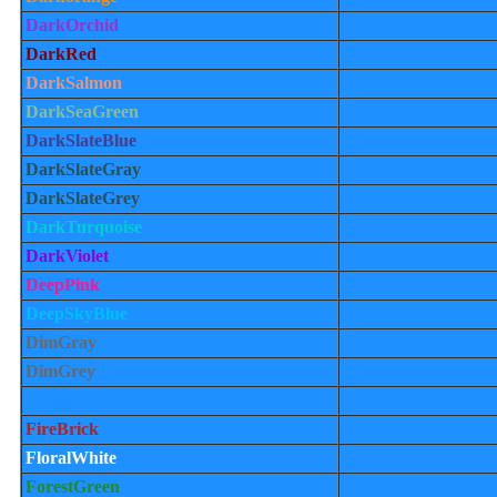
DarkOrchid
DarkRed
DarkSalmon
DarkSeaGreen
DarkSlateBlue
DarkSlateGray
DarkSlateGrey
DarkTurquoise
DarkViolet
DeepPink
DeepSkyBlue
DimGray
DimGrey
DodgerBlue
FireBrick
FloralWhite
ForestGreen