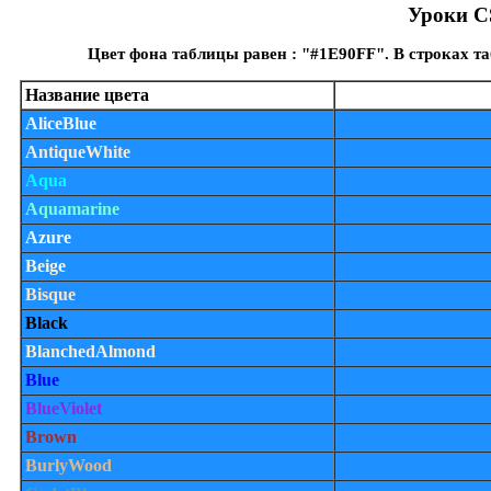
Уроки CS
Цвет фона таблицы равен : "#1E90FF". В строках т
Название цвета
AliceBlue
AntiqueWhite
Aqua
Aquamarine
Azure
Beige
Bisque
Black
BlanchedAlmond
Blue
BlueViolet
Brown
BurlyWood