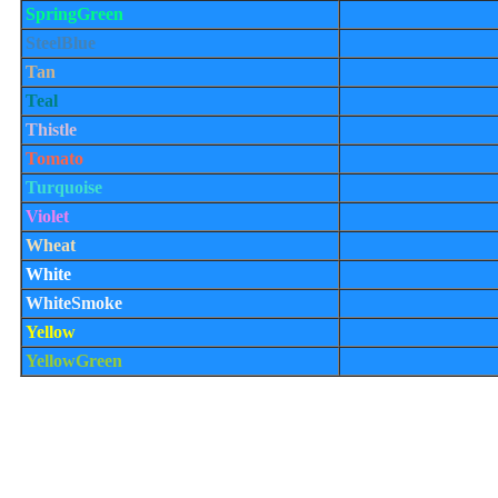
SpringGreen
SteelBlue
Tan
Teal
Thistle
Tomato
Turquoise
Violet
Wheat
White
WhiteSmoke
Yellow
YellowGreen