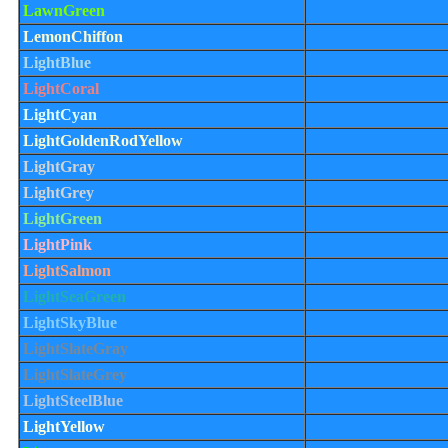
LawnGreen
LemonChiffon
LightBlue
LightCoral
LightCyan
LightGoldenRodYellow
LightGray
LightGrey
LightGreen
LightPink
LightSalmon
LightSeaGreen
LightSkyBlue
LightSlateGray
LightSlateGrey
LightSteelBlue
LightYellow