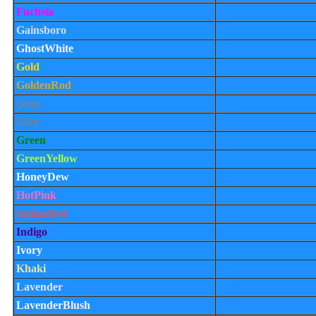
Fuchsia
Gainsboro
GhostWhite
Gold
GoldenRod
Gray
Grey
Green
GreenYellow
HoneyDew
HotPink
IndianRed
Indigo
Ivory
Khaki
Lavender
LavenderBlush