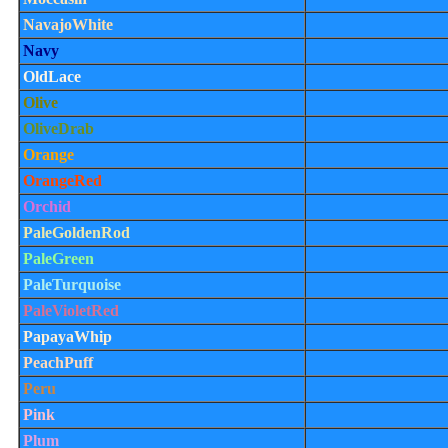
NavajoWhite
Navy
OldLace
Olive
OliveDrab
Orange
OrangeRed
Orchid
PaleGoldenRod
PaleGreen
PaleTurquoise
PaleVioletRed
PapayaWhip
PeachPuff
Peru
Pink
Plum