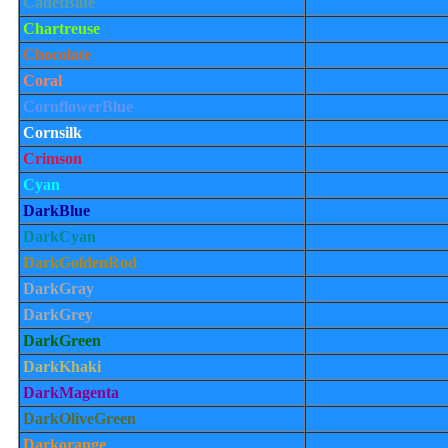
CadetBlue
Chartreuse
Chocolate
Coral
CornflowerBlue
Cornsilk
Crimson
Cyan
DarkBlue
DarkCyan
DarkGoldenRod
DarkGray
DarkGrey
DarkGreen
DarkKhaki
DarkMagenta
DarkOliveGreen
Darkorange