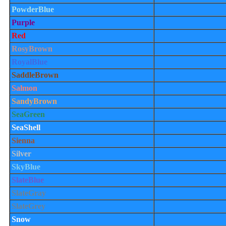
PowderBlue
Purple
Red
RosyBrown
RoyalBlue
SaddleBrown
Salmon
SandyBrown
SeaGreen
SeaShell
Sienna
Silver
SkyBlue
SlateBlue
SlateGray
SlateGrey
Snow