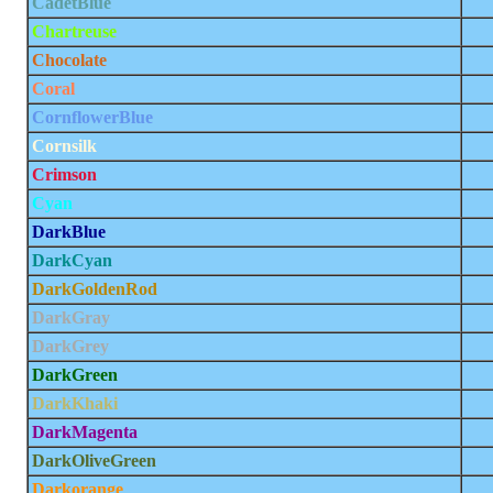
CadetBlue
Chartreuse
Chocolate
Coral
CornflowerBlue
Cornsilk
Crimson
Cyan
DarkBlue
DarkCyan
DarkGoldenRod
DarkGray
DarkGrey
DarkGreen
DarkKhaki
DarkMagenta
DarkOliveGreen
Darkorange