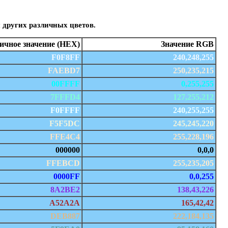
 других различных цветов.
чное значение (HEX)
Значение RGB
F0F8FF
240,248,255
FAEBD7
250,235,215
00FFFF
0,255,255
7FFFD4
127,255,212
F0FFFF
240,255,255
F5F5DC
245,245,220
FFE4C4
255,228,196
000000
0,0,0
FFEBCD
255,235,205
0000FF
0,0,255
8A2BE2
138,43,226
A52A2A
165,42,42
DEB887
222,184,135