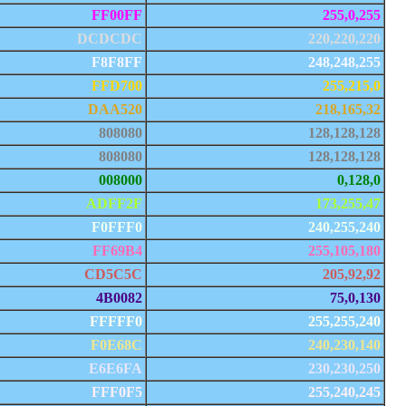
FF00FF
255,0,255
DCDCDC
220,220,220
F8F8FF
248,248,255
FFD700
255,215,0
DAA520
218,165,32
808080
128,128,128
808080
128,128,128
008000
0,128,0
ADFF2F
173,255,47
F0FFF0
240,255,240
FF69B4
255,105,180
CD5C5C
205,92,92
4B0082
75,0,130
FFFFF0
255,255,240
F0E68C
240,230,140
E6E6FA
230,230,250
FFF0F5
255,240,245