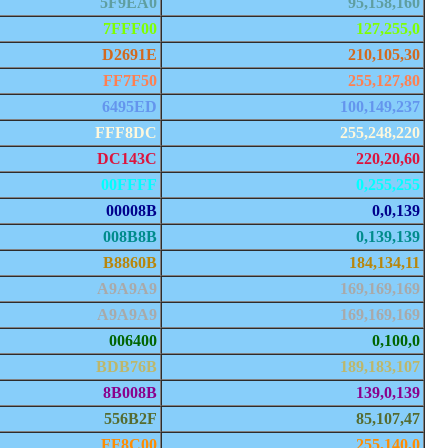
5F9EA0
95,158,160
7FFF00
127,255,0
D2691E
210,105,30
FF7F50
255,127,80
6495ED
100,149,237
FFF8DC
255,248,220
DC143C
220,20,60
00FFFF
0,255,255
00008B
0,0,139
008B8B
0,139,139
B8860B
184,134,11
A9A9A9
169,169,169
A9A9A9
169,169,169
006400
0,100,0
BDB76B
189,183,107
8B008B
139,0,139
556B2F
85,107,47
FF8C00
255,140,0