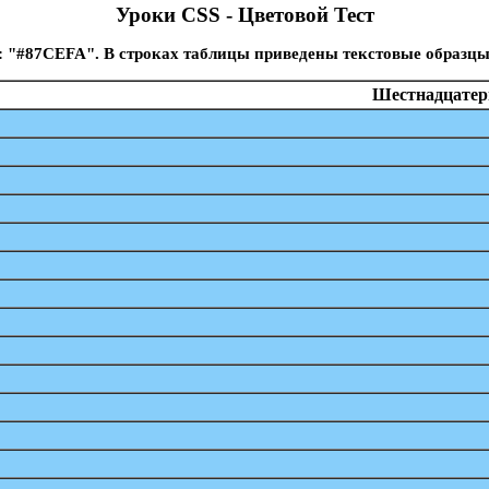
Уроки CSS - Цветовой Тест
: "#87CEFA". В строках таблицы приведены текстовые образцы
Шестнадцатери