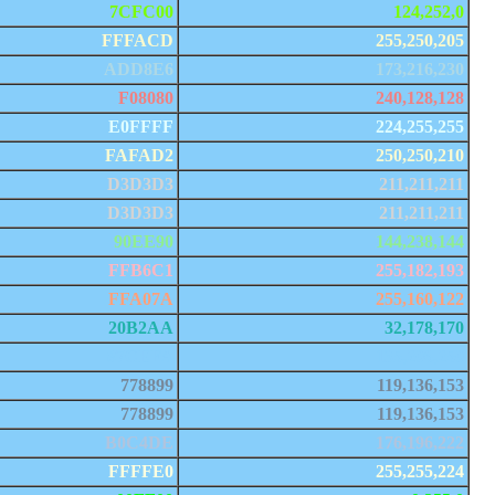
7CFC00
124,252,0
FFFACD
255,250,205
ADD8E6
173,216,230
F08080
240,128,128
E0FFFF
224,255,255
FAFAD2
250,250,210
D3D3D3
211,211,211
D3D3D3
211,211,211
90EE90
144,238,144
FFB6C1
255,182,193
FFA07A
255,160,122
20B2AA
32,178,170
87CEFA
135,206,250
778899
119,136,153
778899
119,136,153
B0C4DE
176,196,222
FFFFE0
255,255,224