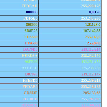
FFDEAD
255,222,173
000080
0,0,128
FDF5E6
253,245,230
808000
128,128,0
6B8E23
107,142,35
FFA500
255,165,0
FF4500
255,69,0
DA70D6
218,112,214
EEE8AA
238,232,170
98FB98
152,251,152
AFEEEE
175,238,238
D87093
219,112,147
FFEFD5
255,239,213
FFDAB9
255,218,185
CD853F
205,133,63
FFC0CB
255,192,203
DDA0DD
221,160,221