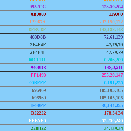
9932CC
153,50,204
8B0000
139,0,0
E9967A
233,150,122
8FBC8F
143,188,143
483D8B
72,61,139
2F4F4F
47,79,79
2F4F4F
47,79,79
00CED1
0,206,209
9400D3
148,0,211
FF1493
255,20,147
00BFFF
0,191,255
696969
105,105,105
696969
105,105,105
1E90FF
30,144,255
B22222
178,34,34
FFFAF0
255,250,240
228B22
34,139,34