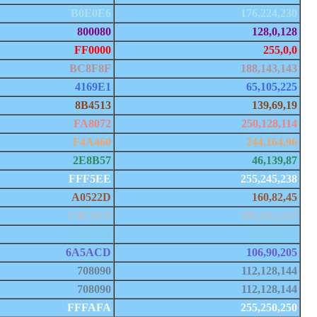
B0E0E6
176,224,230
800080
128,0,128
FF0000
255,0,0
BC8F8F
188,143,143
4169E1
65,105,225
8B4513
139,69,19
FA8072
250,128,114
F4A460
244,164,96
2E8B57
46,139,87
FFF5EE
255,245,238
A0522D
160,82,45
C0C0C0
192,192,192
87CEEB
135,206,235
6A5ACD
106,90,205
708090
112,128,144
708090
112,128,144
FFFAFA
255,250,250