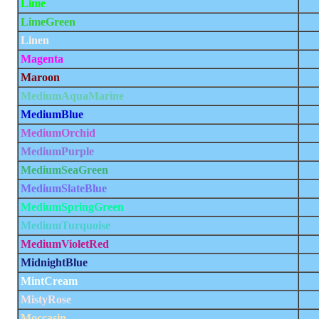
Lime
LimeGreen
Linen
Magenta
Maroon
MediumAquaMarine
MediumBlue
MediumOrchid
MediumPurple
MediumSeaGreen
MediumSlateBlue
MediumSpringGreen
MediumTurquoise
MediumVioletRed
MidnightBlue
MintCream
MistyRose
Moccasin