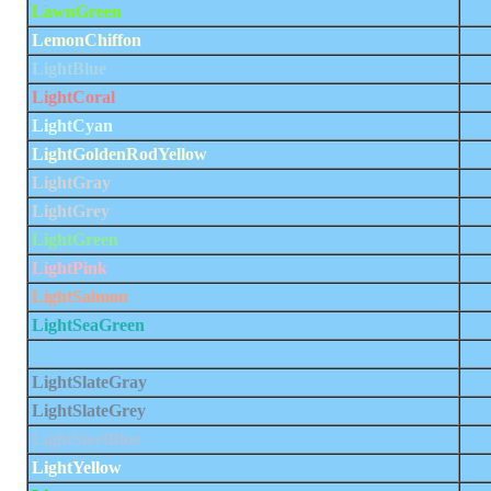
LawnGreen
LemonChiffon
LightBlue
LightCoral
LightCyan
LightGoldenRodYellow
LightGray
LightGrey
LightGreen
LightPink
LightSalmon
LightSeaGreen
LightSkyBlue
LightSlateGray
LightSlateGrey
LightSteelBlue
LightYellow