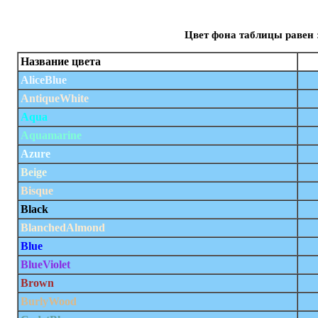
Цвет фона таблицы равен 
Название цвета
AliceBlue
AntiqueWhite
Aqua
Aquamarine
Azure
Beige
Bisque
Black
BlanchedAlmond
Blue
BlueViolet
Brown
BurlyWood