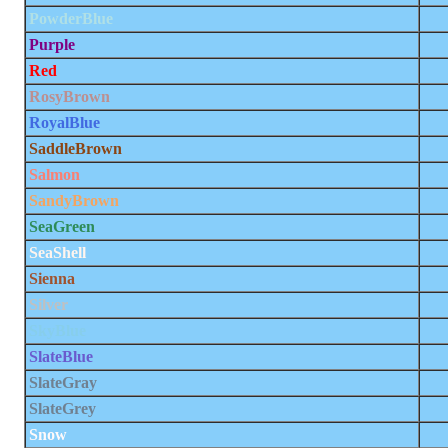
PowderBlue
Purple
Red
RosyBrown
RoyalBlue
SaddleBrown
Salmon
SandyBrown
SeaGreen
SeaShell
Sienna
Silver
SkyBlue
SlateBlue
SlateGray
SlateGrey
Snow