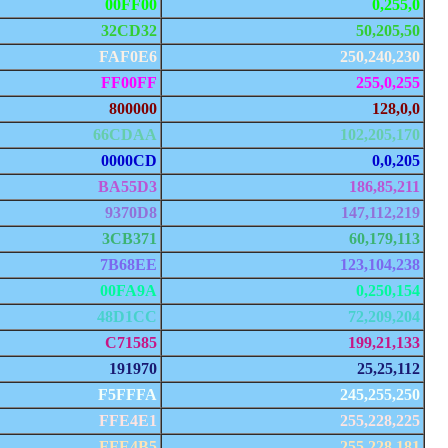
00FF00
0,255,0
32CD32
50,205,50
FAF0E6
250,240,230
FF00FF
255,0,255
800000
128,0,0
66CDAA
102,205,170
0000CD
0,0,205
BA55D3
186,85,211
9370D8
147,112,219
3CB371
60,179,113
7B68EE
123,104,238
00FA9A
0,250,154
48D1CC
72,209,204
C71585
199,21,133
191970
25,25,112
F5FFFA
245,255,250
FFE4E1
255,228,225
FFE4B5
255,228,181