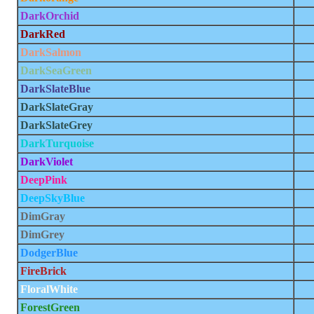
DarkOrchid
DarkRed
DarkSalmon
DarkSeaGreen
DarkSlateBlue
DarkSlateGray
DarkSlateGrey
DarkTurquoise
DarkViolet
DeepPink
DeepSkyBlue
DimGray
DimGrey
DodgerBlue
FireBrick
FloralWhite
ForestGreen