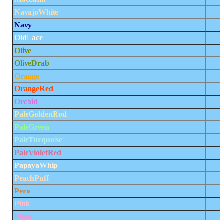
NavajoWhite
Navy
OldLace
Olive
OliveDrab
Orange
OrangeRed
Orchid
PaleGoldenRod
PaleGreen
PaleTurquoise
PaleVioletRed
PapayaWhip
PeachPuff
Peru
Pink
Plum