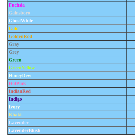
Fuchsia
Gainsboro
GhostWhite
Gold
GoldenRod
Gray
Grey
Green
GreenYellow
HoneyDew
HotPink
IndianRed
Indigo
Ivory
Khaki
Lavender
LavenderBlush