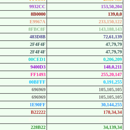
9932CC
153,50,204
8B0000
139,0,0
E9967A
233,150,122
8FBC8F
143,188,143
483D8B
72,61,139
2F4F4F
47,79,79
2F4F4F
47,79,79
00CED1
0,206,209
9400D3
148,0,211
FF1493
255,20,147
00BFFF
0,191,255
696969
105,105,105
696969
105,105,105
1E90FF
30,144,255
B22222
178,34,34
FFFAF0
255,250,240
228B22
34,139,34