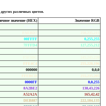
 других различных цветов.
чное значение (HEX)
Значение RGB
F0F8FF
240,248,255
FAEBD7
250,235,215
00FFFF
0,255,255
7FFFD4
127,255,212
F0FFFF
240,255,255
F5F5DC
245,245,220
FFE4C4
255,228,196
000000
0,0,0
FFEBCD
255,235,205
0000FF
0,0,255
8A2BE2
138,43,226
A52A2A
165,42,42
DEB887
222,184,135