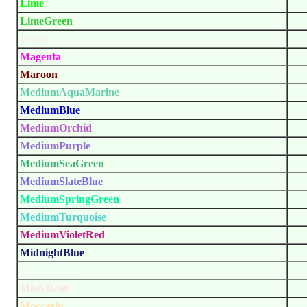
Lime
LimeGreen
Linen
Magenta
Maroon
MediumAquaMarine
MediumBlue
MediumOrchid
MediumPurple
MediumSeaGreen
MediumSlateBlue
MediumSpringGreen
MediumTurquoise
MediumVioletRed
MidnightBlue
MintCream
MistyRose
Moccasin