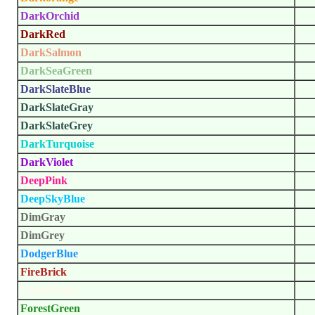
DarkOrchid
DarkRed
DarkSalmon
DarkSeaGreen
DarkSlateBlue
DarkSlateGray
DarkSlateGrey
DarkTurquoise
DarkViolet
DeepPink
DeepSkyBlue
DimGray
DimGrey
DodgerBlue
FireBrick
FloralWhite
ForestGreen