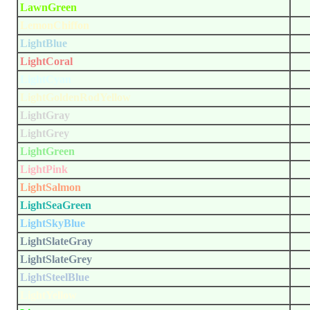
LawnGreen
LemonChiffon
LightBlue
LightCoral
LightCyan
LightGoldenRodYellow
LightGray
LightGrey
LightGreen
LightPink
LightSalmon
LightSeaGreen
LightSkyBlue
LightSlateGray
LightSlateGrey
LightSteelBlue
LightYellow