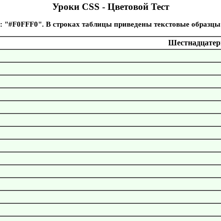
Уроки CSS - Цветовой Тест
: "#F0FFF0". В строках таблицы приведены текстовые образцы
Шестнадцатери