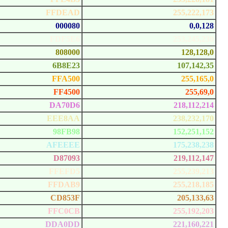
FFDEAD
255,222,173
000080
0,0,128
FDF5E6
253,245,230
808000
128,128,0
6B8E23
107,142,35
FFA500
255,165,0
FF4500
255,69,0
DA70D6
218,112,214
EEE8AA
238,232,170
98FB98
152,251,152
AFEEEE
175,238,238
D87093
219,112,147
FFEFD5
255,239,213
FFDAB9
255,218,185
CD853F
205,133,63
FFC0CB
255,192,203
DDA0DD
221,160,221