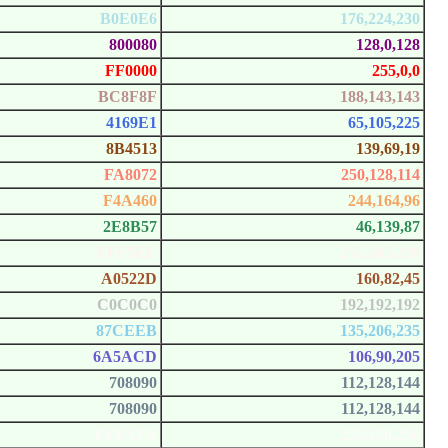
B0E0E6
176,224,230
800080
128,0,128
FF0000
255,0,0
BC8F8F
188,143,143
4169E1
65,105,225
8B4513
139,69,19
FA8072
250,128,114
F4A460
244,164,96
2E8B57
46,139,87
FFF5EE
255,245,238
A0522D
160,82,45
C0C0C0
192,192,192
87CEEB
135,206,235
6A5ACD
106,90,205
708090
112,128,144
708090
112,128,144
FFFAFA
255,250,250