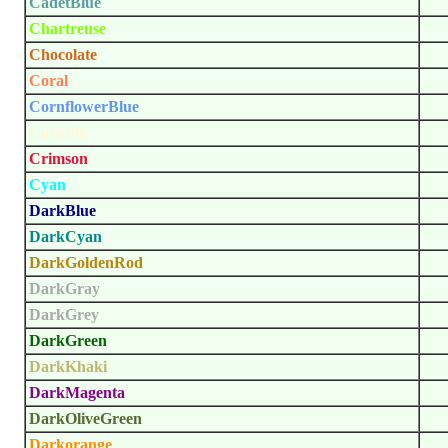
CadetBlue
Chartreuse
Chocolate
Coral
CornflowerBlue
Cornsilk
Crimson
Cyan
DarkBlue
DarkCyan
DarkGoldenRod
DarkGray
DarkGrey
DarkGreen
DarkKhaki
DarkMagenta
DarkOliveGreen
Darkorange