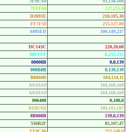
5F9EA0
95,158,160
7FFF00
127,255,0
D2691E
210,105,30
FF7F50
255,127,80
6495ED
100,149,237
FFF8DC
255,248,220
DC143C
220,20,60
00FFFF
0,255,255
00008B
0,0,139
008B8B
0,139,139
B8860B
184,134,11
A9A9A9
169,169,169
A9A9A9
169,169,169
006400
0,100,0
BDB76B
189,183,107
8B008B
139,0,139
556B2F
85,107,47
FF8C00
255,140,0