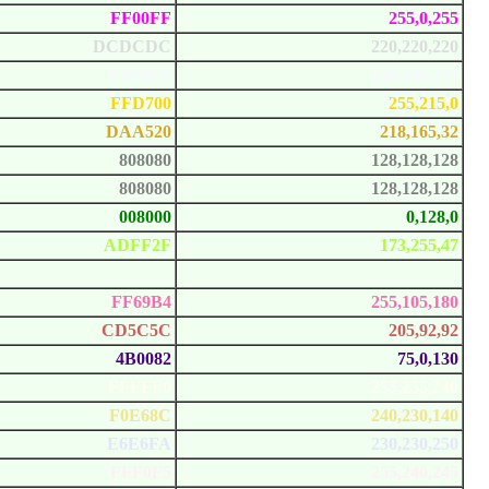
FF00FF
255,0,255
DCDCDC
220,220,220
F8F8FF
248,248,255
FFD700
255,215,0
DAA520
218,165,32
808080
128,128,128
808080
128,128,128
008000
0,128,0
ADFF2F
173,255,47
F0FFF0
240,255,240
FF69B4
255,105,180
CD5C5C
205,92,92
4B0082
75,0,130
FFFFF0
255,255,240
F0E68C
240,230,140
E6E6FA
230,230,250
FFF0F5
255,240,245