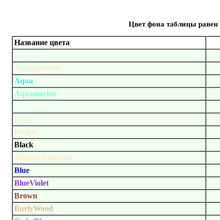
Цвет фона таблицы равен 
Название цвета
AliceBlue
AntiqueWhite
Aqua
Aquamarine
Azure
Beige
Bisque
Black
BlanchedAlmond
Blue
BlueViolet
Brown
BurlyWood