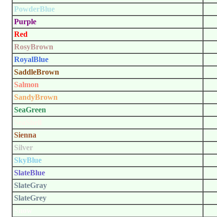
PowderBlue
Purple
Red
RosyBrown
RoyalBlue
SaddleBrown
Salmon
SandyBrown
SeaGreen
SeaShell
Sienna
Silver
SkyBlue
SlateBlue
SlateGray
SlateGrey
Snow