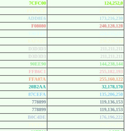
7CFC00
124,252,0
FFFACD
255,250,205
ADD8E6
173,216,230
F08080
240,128,128
E0FFFF
224,255,255
FAFAD2
250,250,210
D3D3D3
211,211,211
D3D3D3
211,211,211
90EE90
144,238,144
FFB6C1
255,182,193
FFA07A
255,160,122
20B2AA
32,178,170
87CEFA
135,206,250
778899
119,136,153
778899
119,136,153
B0C4DE
176,196,222
FFFFE0
255,255,224