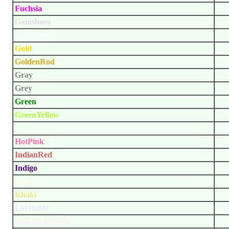
Fuchsia
Gainsboro
GhostWhite
Gold
GoldenRod
Gray
Grey
Green
GreenYellow
HoneyDew
HotPink
IndianRed
Indigo
Ivory
Khaki
Lavender
LavenderBlush