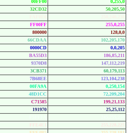
00FF00
0,255,0
32CD32
50,205,50
FAF0E6
250,240,230
FF00FF
255,0,255
800000
128,0,0
66CDAA
102,205,170
0000CD
0,0,205
BA55D3
186,85,211
9370D8
147,112,219
3CB371
60,179,113
7B68EE
123,104,238
00FA9A
0,250,154
48D1CC
72,209,204
C71585
199,21,133
191970
25,25,112
F5FFFA
245,255,250
FFE4E1
255,228,225
FFE4B5
255,228,181