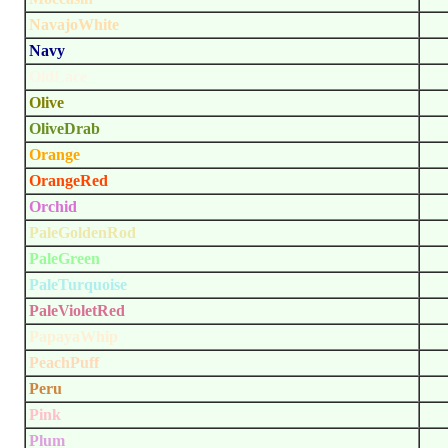
NavajoWhite
Navy
OldLace
Olive
OliveDrab
Orange
OrangeRed
Orchid
PaleGoldenRod
PaleGreen
PaleTurquoise
PaleVioletRed
PapayaWhip
PeachPuff
Peru
Pink
Plum